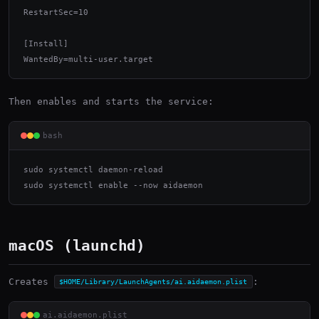
RestartSec=10

[Install]

WantedBy=multi-user.target
Then enables and starts the service:
bash
sudo systemctl daemon-reload

sudo systemctl enable --now aidaemon
macOS (launchd)
Creates
:
$HOME/Library/LaunchAgents/ai.aidaemon.plist
ai.aidaemon.plist