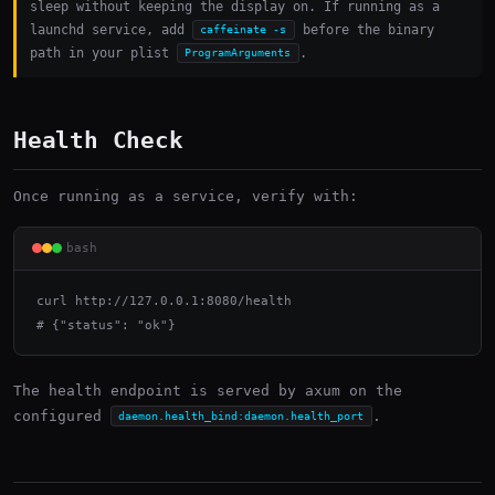
sleep without keeping the display on. If running as a
launchd service, add
before the binary
caffeinate -s
path in your plist
.
ProgramArguments
Health Check
Once running as a service, verify with:
bash
curl http://127.0.0.1:8080/health

# {"status": "ok"}
The health endpoint is served by axum on the
configured
.
daemon.health_bind:daemon.health_port