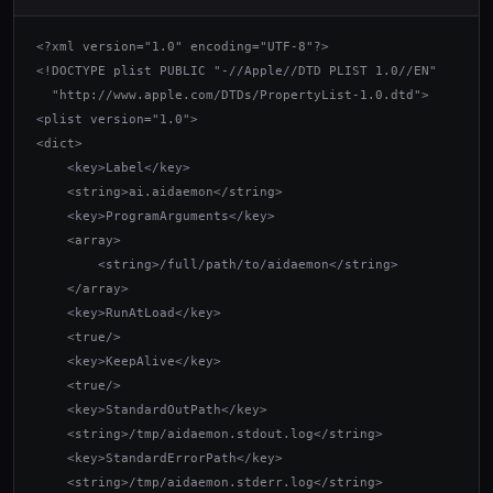
<?xml version="1.0" encoding="UTF-8"?>

<!DOCTYPE plist PUBLIC "-//Apple//DTD PLIST 1.0//EN"

  "http://www.apple.com/DTDs/PropertyList-1.0.dtd">

<plist version="1.0">

<dict>

    <key>Label</key>

    <string>ai.aidaemon</string>

    <key>ProgramArguments</key>

    <array>

        <string>/full/path/to/aidaemon</string>

    </array>

    <key>RunAtLoad</key>

    <true/>

    <key>KeepAlive</key>

    <true/>

    <key>StandardOutPath</key>

    <string>/tmp/aidaemon.stdout.log</string>

    <key>StandardErrorPath</key>

    <string>/tmp/aidaemon.stderr.log</string>
