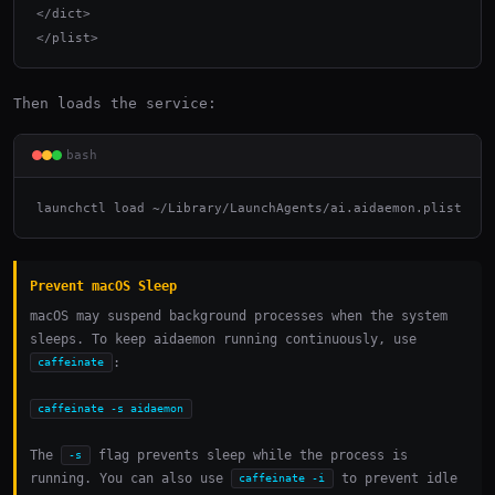
</dict>

</plist>
Then loads the service:
bash
launchctl load ~/Library/LaunchAgents/ai.aidaemon.plist
Prevent macOS Sleep
macOS may suspend background processes when the system
sleeps. To keep aidaemon running continuously, use
:
caffeinate
caffeinate -s aidaemon
The
flag prevents sleep while the process is
-s
running. You can also use
to prevent idle
caffeinate -i