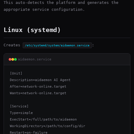
This auto-detects the platform and generates the
appropriate service configuration.
Linux (systemd)
Creates
:
/etc/systemd/system/aidaemon.service
aidaemon.service
[Unit]

Description=aidaemon AI Agent

After=network-online.target

Wants=network-online.target

[Service]

Type=simple

ExecStart=/full/path/to/aidaemon

WorkingDirectory=/path/to/config/dir

Restart=on-failure
