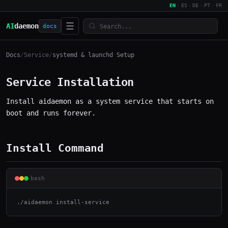
EN
·
ES
·
DE
·
PT
·
FR
☰
AI
daemon
docs
Docs
/
Service
/
systemd & launchd Setup
Service Installation
Install aidaemon as a system service that starts on
boot and runs forever.
Install Command
bash
./aidaemon install-service