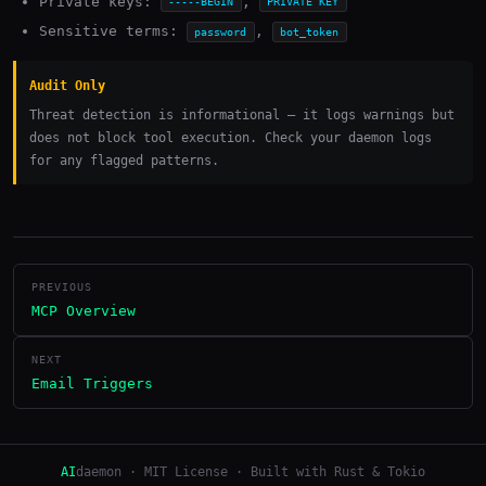
Private keys:
,
-----BEGIN
PRIVATE KEY
Sensitive terms:
,
password
bot_token
Audit Only
Threat detection is informational — it logs warnings but
does not block tool execution. Check your daemon logs
for any flagged patterns.
PREVIOUS
MCP Overview
NEXT
Email Triggers
AI
daemon · MIT License · Built with Rust & Tokio