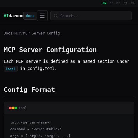
EN
·
ES
·
DE
·
PT
·
FR
☰
AI
daemon
docs
Docs
/
MCP
/
MCP Server Config
MCP Server Configuration
Each MCP server is defined as a named section under
in config.toml.
[mcp]
Config Format
toml
[mcp.<server-name>]

command = "<executable>"

args = ["arg1", "arg2", ...]