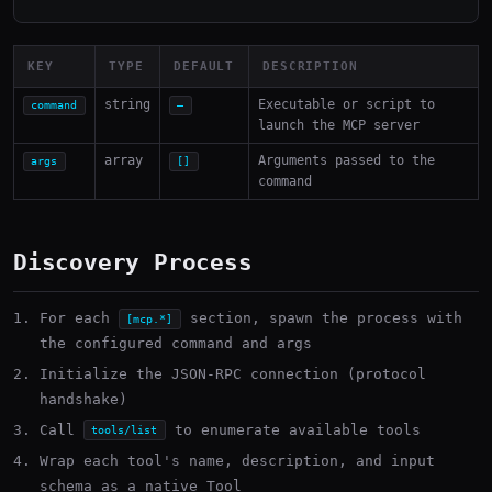
KEY
TYPE
DEFAULT
DESCRIPTION
string
Executable or script to
command
—
launch the MCP server
array
Arguments passed to the
args
[]
command
Discovery Process
For each
section, spawn the process with
[mcp.*]
the configured command and args
Initialize the JSON-RPC connection (protocol
handshake)
Call
to enumerate available tools
tools/list
Wrap each tool's name, description, and input
schema as a native Tool