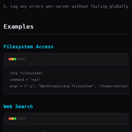
Log any errors per-server without failing globally
Examples
Filesystem Access
toml
[mcp.filesystem]

command = "npx"

args = ["-y", "@anthropic/mcp-filesystem", "/home/user/proj
Web Search
toml