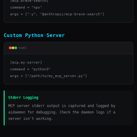
[mcp.brave-search]

command = "npx"

args = ["-y", "@anthropic/mcp-brave-search"]
Custom Python Server
toml
[mcp.my-server]

command = "python3"

args = ["/path/to/my_mcp_server.py"]
Stderr Logging
MCP server stderr output is captured and logged by
aidaemon for debugging. Check the daemon logs if a
server isn't working.