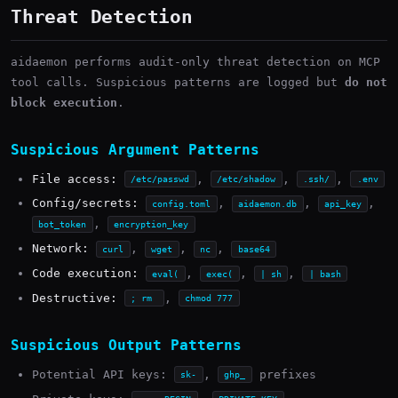
Threat Detection
aidaemon performs audit-only threat detection on MCP
tool calls. Suspicious patterns are logged but
do not
block execution
.
Suspicious Argument Patterns
File access:
,
,
,
/etc/passwd
/etc/shadow
.ssh/
.env
Config/secrets:
,
,
,
config.toml
aidaemon.db
api_key
,
bot_token
encryption_key
Network:
,
,
,
curl
wget
nc
base64
Code execution:
,
,
,
eval(
exec(
| sh
| bash
Destructive:
,
; rm
chmod 777
Suspicious Output Patterns
Potential API keys:
,
prefixes
sk-
ghp_